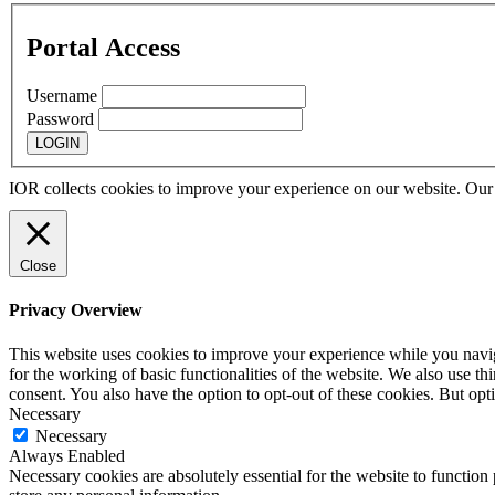
Portal Access
Username
Password
IOR collects cookies to improve your experience on our website. Ou
Close
Privacy Overview
This website uses cookies to improve your experience while you naviga
for the working of basic functionalities of the website. We also use t
consent. You also have the option to opt-out of these cookies. But op
Necessary
Necessary
Always Enabled
Necessary cookies are absolutely essential for the website to function 