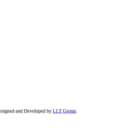
esigned and Developed by
LLT Group
.