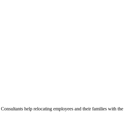
Consultants help relocating employees and their families with the