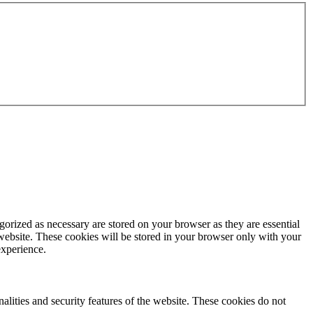
gorized as necessary are stored on your browser as they are essential
 website. These cookies will be stored in your browser only with your
experience.
nalities and security features of the website. These cookies do not