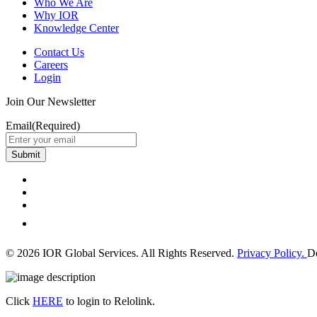
Who We Are
Why IOR
Knowledge Center
Contact Us
Careers
Login
Join Our Newsletter
Email
(Required)
Submit
© 2026 IOR Global Services. All Rights Reserved.
Privacy Policy.
D
Click
HERE
to login to Relolink.