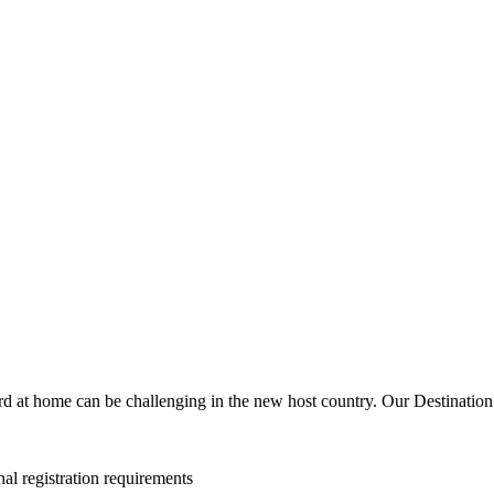
d at home can be challenging in the new host country. Our Destination 
al registration requirements