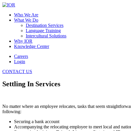
Who We Are
What We Do
Destination Services
Language Training
Intercultural Solutions
Why IOR
Knowledge Center
Careers
Login
CONTACT US
Settling In Services
No matter where an employee relocates, tasks that seem straightforwar
following:
Securing a bank account
Accompanying the relocating employee to meet local and nation