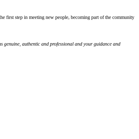
is the first step in meeting new people, becoming part of the community
was genuine, authentic and professional and your guidance and