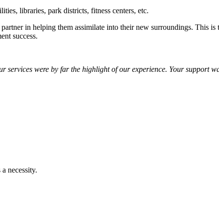
es, libraries, park districts, fitness centers, etc.
ling partner in helping them assimilate into their new surroundings. This 
ment success.
r services were by far the highlight of our experience. Your support 
 a necessity.