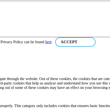
r Privacy Policy can be found
here
ACCEPT
te through the website. Out of these cookies, the cookies that are cate
hird-party cookies that help us analyze and understand how you use this
ting out of some of these cookies may have an effect on your browsing 
properly. This category only includes cookies that ensures basic functio