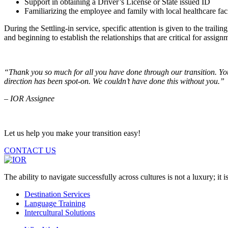
Support in obtaining a Driver’s License or State issued ID
Familiarizing the employee and family with local healthcare faciliti
During the Settling-in service, specific attention is given to the trai
and beginning to establish the relationships that are critical for assign
“
Thank you so much for all you have done through our transition. You
direction has been spot-on. We couldn’t have done this without you.”
– IOR Assignee
Let us help you make your transition easy!
CONTACT US
The ability to navigate successfully across cultures is not a luxury; it is
Destination Services
Language Training
Intercultural Solutions