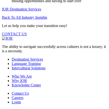
missing opportunities and having to start over
IOR Destination Services
Back To All Industry Insights
Let us help you make your transition easy!
CONTACT US
The ability to navigate successfully across cultures is not a luxury; it
is a necessity.
Destination Services
Language Training
Intercultural Solutions
Who We Are
Why IOR
Knowledge Center
Contact Us
Careers
Login