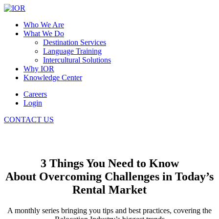
Who We Are
What We Do
Destination Services
Language Training
Intercultural Solutions
Why IOR
Knowledge Center
Careers
Login
CONTACT US
3 Things You Need to Know
About Overcoming Challenges in Today’s
Rental Market
A monthly series bringing you tips and best practices, covering the