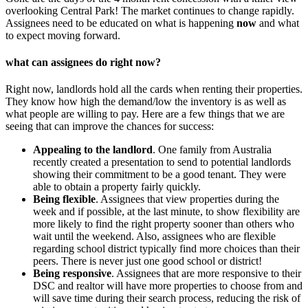
overlooking Central Park! The market continues to change rapidly.
Assignees need to be educated on what is happening
now
and what
to expect moving forward.
what can assignees do right now?
Right now, landlords hold all the cards when renting their properties.
They know how high the demand/low the inventory is as well as
what people are willing to pay. Here are a few things that we are
seeing that can improve the chances for success:
Appealing to the landlord
. One family from Australia
recently created a presentation to send to potential landlords
showing their commitment to be a good tenant. They were
able to obtain a property fairly quickly.
Being flexible
. Assignees that view properties during the
week and if possible, at the last minute, to show flexibility are
more likely to find the right property sooner than others who
wait until the weekend. Also, assignees who are flexible
regarding school district typically find more choices than their
peers. There is never just one good school or district!
Being responsive
. Assignees that are more responsive to their
DSC and realtor will have more properties to choose from and
will save time during their search process, reducing the risk of