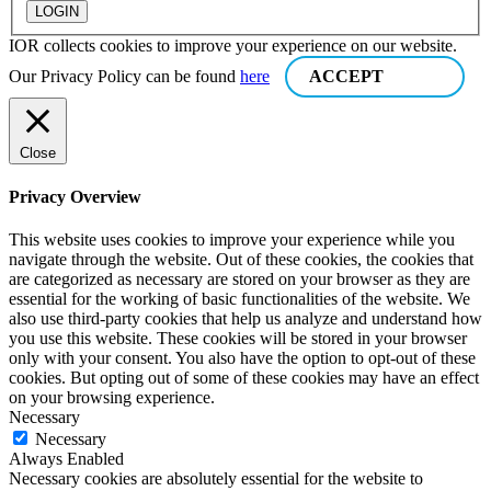
IOR collects cookies to improve your experience on our website.
Our Privacy Policy can be found
here
ACCEPT
Close
Privacy Overview
This website uses cookies to improve your experience while you
navigate through the website. Out of these cookies, the cookies that
are categorized as necessary are stored on your browser as they are
essential for the working of basic functionalities of the website. We
also use third-party cookies that help us analyze and understand how
you use this website. These cookies will be stored in your browser
only with your consent. You also have the option to opt-out of these
cookies. But opting out of some of these cookies may have an effect
on your browsing experience.
Necessary
Necessary
Always Enabled
Necessary cookies are absolutely essential for the website to