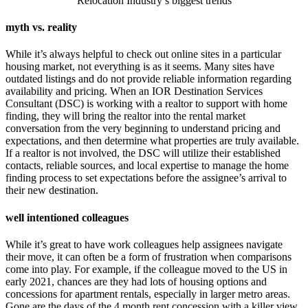
Relocation Industry’s biggest trends
myth vs. reality
While it’s always helpful to check out online sites in a particular
housing market, not everything is as it seems. Many sites have
outdated listings and do not provide reliable information regarding
availability and pricing. When an IOR Destination Services
Consultant (DSC) is working with a realtor to support with home
finding, they will bring the realtor into the rental market
conversation from the very beginning to understand pricing and
expectations, and then determine what properties are truly available.
If a realtor is not involved, the DSC will utilize their established
contacts, reliable sources, and local expertise to manage the home
finding process to set expectations before the assignee’s arrival to
their new destination.
well intentioned colleagues
While it’s great to have work colleagues help assignees navigate
their move, it can often be a form of frustration when comparisons
come into play. For example, if the colleague moved to the US in
early 2021, chances are they had lots of housing options and
concessions for apartment rentals, especially in larger metro areas.
Gone are the days of the 4 month rent concession with a killer view