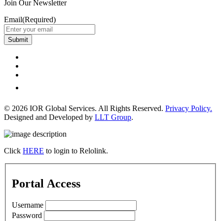
Join Our Newsletter
Email
(Required)
Submit
© 2026 IOR Global Services. All Rights Reserved.
Privacy Policy.
Designed and Developed by
LLT Group
.
Click
HERE
to login to Relolink.
Portal Access
Username
Password