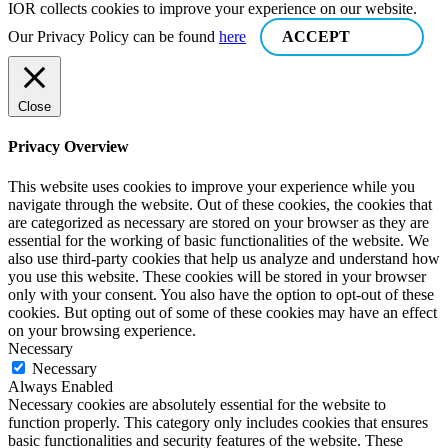
IOR collects cookies to improve your experience on our website.
Our Privacy Policy can be found
here
ACCEPT
Close
Privacy Overview
This website uses cookies to improve your experience while you
navigate through the website. Out of these cookies, the cookies that
are categorized as necessary are stored on your browser as they are
essential for the working of basic functionalities of the website. We
also use third-party cookies that help us analyze and understand how
you use this website. These cookies will be stored in your browser
only with your consent. You also have the option to opt-out of these
cookies. But opting out of some of these cookies may have an effect
on your browsing experience.
Necessary
Necessary
Always Enabled
Necessary cookies are absolutely essential for the website to
function properly. This category only includes cookies that ensures
basic functionalities and security features of the website. These