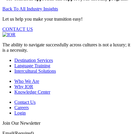
Back To All Industry Insights
Let us help you make your transition easy!
CONTACT US
The ability to navigate successfully across cultures is not a luxury; it
is a necessity.
Destination Services
Language Training
Intercultural Solutions
Who We Are
Why IOR
Knowledge Center
Contact Us
Careers
Login
Join Our Newsletter
Email
(Required)