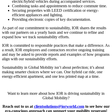
electric/hybrid vehicles during accompanied services.
Combining tasks and appointments to reduce commute time.
Securing properties with LEED certification or energy-
efficient appliances and lighting.
Providing electronic copies of key documentation.
As part of our commitment to sustainability, IOR shares the results
with our partners on a yearly basis and we continue to refine and
expand how we track sustainability efforts.
IOR is committed to responsible practices that make a difference. As
a result, IOR employees and contractors receive ongoing training
and may be asked to provide reports and examples of how programs
align with our sustainability efforts.
Sustainability in Global Mobility isn’t about perfection; it’s about
making smarter choices where we can. One hybrid car ride, one
energy-efficient apartment, and one less printed map at a time.
Want to learn more about how IOR is driving sustainability in
Global Mobility?
Reach out to us at
clientsolutions@iorworld.com
to see how our
eco-conscious approach can support your mobility program!