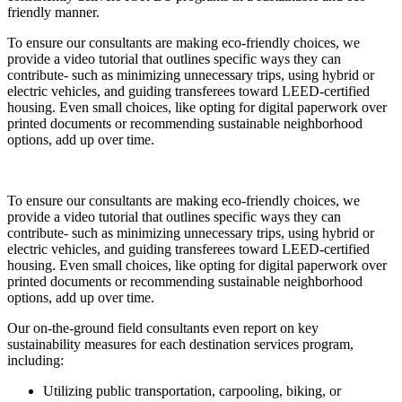
friendly manner.
To ensure our consultants are making eco-friendly choices, we
provide a video tutorial that outlines specific ways they can
contribute- such as minimizing unnecessary trips, using hybrid or
electric vehicles, and guiding transferees toward LEED-certified
housing. Even small choices, like opting for digital paperwork over
printed documents or recommending sustainable neighborhood
options, add up over time.
To ensure our consultants are making eco-friendly choices, we
provide a video tutorial that outlines specific ways they can
contribute- such as minimizing unnecessary trips, using hybrid or
electric vehicles, and guiding transferees toward LEED-certified
housing. Even small choices, like opting for digital paperwork over
printed documents or recommending sustainable neighborhood
options, add up over time.
Our on-the-ground field consultants even report on key
sustainability measures for each destination services program,
including:
Utilizing public transportation, carpooling, biking, or