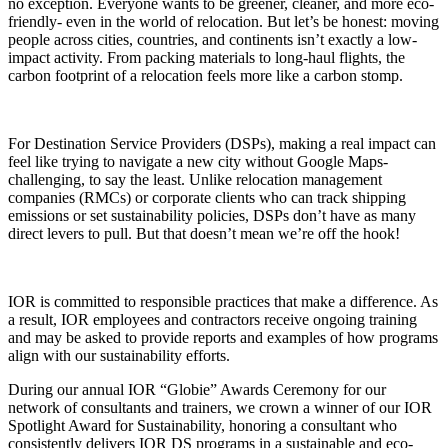
no exception. Everyone wants to be greener, cleaner, and more eco-
friendly- even in the world of relocation. But let’s be honest: moving
people across cities, countries, and continents isn’t exactly a low-
impact activity. From packing materials to long-haul flights, the
carbon footprint of a relocation feels more like a carbon stomp.
For Destination Service Providers (DSPs), making a real impact can
feel like trying to navigate a new city without Google Maps-
challenging, to say the least. Unlike relocation management
companies (RMCs) or corporate clients who can track shipping
emissions or set sustainability policies, DSPs don’t have as many
direct levers to pull. But that doesn’t mean we’re off the hook!
IOR is committed to responsible practices that make a difference. As
a result, IOR employees and contractors receive ongoing training
and may be asked to provide reports and examples of how programs
align with our sustainability efforts.
During our annual IOR “Globie” Awards Ceremony for our
network of consultants and trainers, we crown a winner of our IOR
Spotlight Award for Sustainability, honoring a consultant who
consistently delivers IOR DS programs in a sustainable and eco-