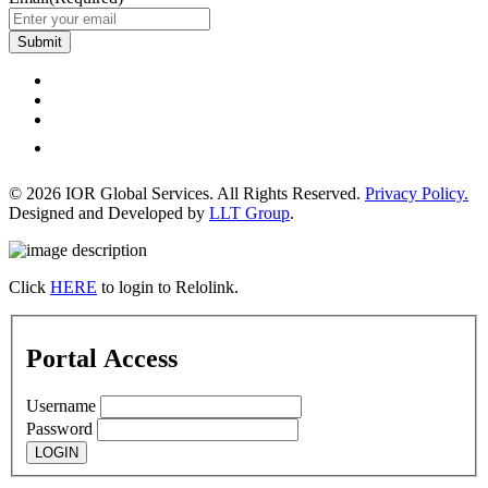
Submit
© 2026 IOR Global Services. All Rights Reserved.
Privacy Policy.
Designed and Developed by
LLT Group
.
Click
HERE
to login to Relolink.
Portal Access
Username
Password