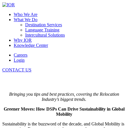
Who We Are
What We Do
Destination Services
Language Training
Intercultural Solutions
Why IOR
Knowledge Center
Careers
Login
CONTACT US
Bringing you tips and best practices, covering the Relocation
Industry’s biggest trends.
Greener Moves: How DSPs Can Drive Sustainability in Global
Mobility
Sustainability is the buzzword of the decade, and Global Mobility is