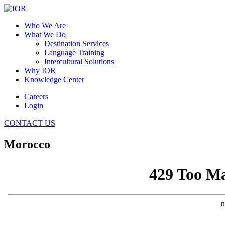
Who We Are
What We Do
Destination Services
Language Training
Intercultural Solutions
Why IOR
Knowledge Center
Careers
Login
CONTACT US
Morocco