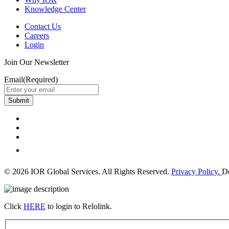
Knowledge Center
Contact Us
Careers
Login
Join Our Newsletter
Email
(Required)
Submit
© 2026 IOR Global Services. All Rights Reserved.
Privacy Policy.
D
Click
HERE
to login to Relolink.