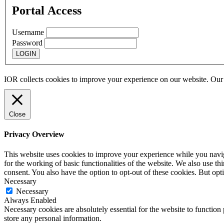
Portal Access
Username
Password
IOR collects cookies to improve your experience on our website. Ou
Close
Privacy Overview
This website uses cookies to improve your experience while you naviga
for the working of basic functionalities of the website. We also use t
consent. You also have the option to opt-out of these cookies. But op
Necessary
Necessary
Always Enabled
Necessary cookies are absolutely essential for the website to function 
store any personal information.