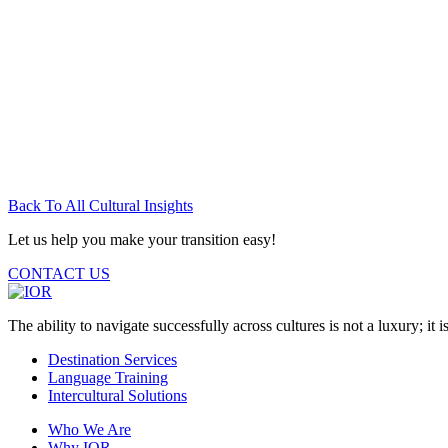
Back To All Cultural Insights
Let us help you make your transition easy!
CONTACT US
The ability to navigate successfully across cultures is not a luxury; it is
Destination Services
Language Training
Intercultural Solutions
Who We Are
Why IOR