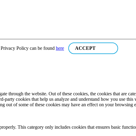
r Privacy Policy can be found
here
ACCEPT
te through the website. Out of these cookies, the cookies that are cate
hird-party cookies that help us analyze and understand how you use this
ting out of some of these cookies may have an effect on your browsing 
properly. This category only includes cookies that ensures basic functio