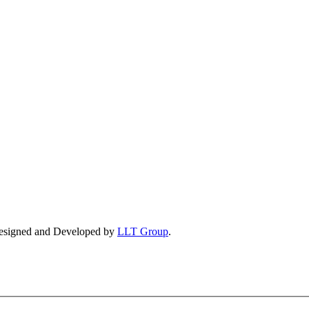
esigned and Developed by
LLT Group
.