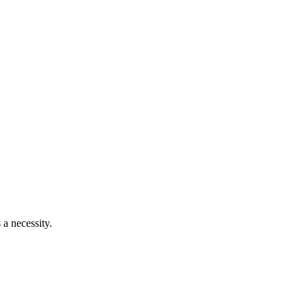
 a necessity.