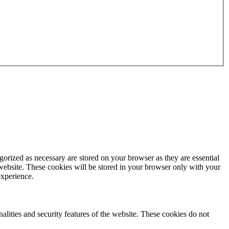
gorized as necessary are stored on your browser as they are essential
 website. These cookies will be stored in your browser only with your
experience.
nalities and security features of the website. These cookies do not