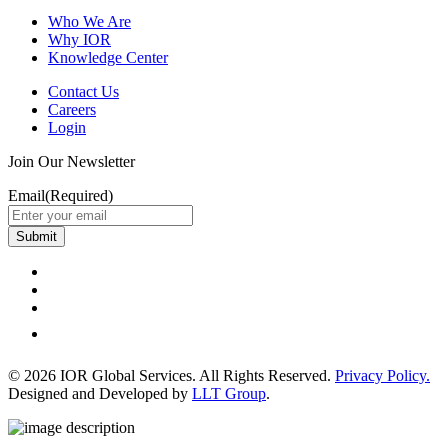
Who We Are
Why IOR
Knowledge Center
Contact Us
Careers
Login
Join Our Newsletter
Email
(Required)
Submit
© 2026 IOR Global Services. All Rights Reserved.
Privacy Policy.
Designed and Developed by
LLT Group
.