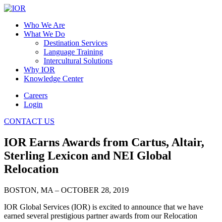
Who We Are
What We Do
Destination Services
Language Training
Intercultural Solutions
Why IOR
Knowledge Center
Careers
Login
CONTACT US
IOR Earns Awards from Cartus, Altair,
Sterling Lexicon and NEI Global
Relocation
BOSTON, MA – OCTOBER 28, 2019
IOR Global Services (IOR) is excited to announce that we have
earned several prestigious partner awards from our Relocation