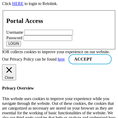
Click
HERE
to login to Relolink.
Portal Access
Username
Password
IOR collects cookies to improve your experience on our website.
Our Privacy Policy can be found
here
ACCEPT
Close
Privacy Overview
This website uses cookies to improve your experience while you
navigate through the website. Out of these cookies, the cookies that
are categorized as necessary are stored on your browser as they are
essential for the working of basic functionalities of the website. We
also use third-party cookies that help us analyze and understand how