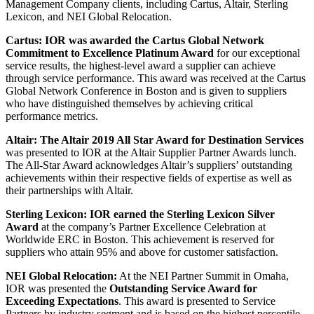
Management Company clients, including Cartus, Altair, Sterling
Lexicon, and NEI Global Relocation.
Cartus: IOR was awarded the Cartus Global Network
Commitment to Excellence Platinum Award
for our exceptional
service results, the highest-level award a supplier can achieve
through service performance. This award was received at the Cartus
Global Network Conference in Boston and is given to suppliers
who have distinguished themselves by achieving critical
performance metrics.
Altair: The Altair 2019 All Star Award for Destination Services
was presented to IOR at the Altair Supplier Partner Awards lunch.
The All-Star Award acknowledges Altair’s suppliers’ outstanding
achievements within their respective fields of expertise as well as
their partnerships with Altair.
Sterling Lexicon: IOR earned the Sterling Lexicon Silver
Award
at the company’s Partner Excellence Celebration at
Worldwide ERC in Boston. This achievement is reserved for
suppliers who attain 95% and above for customer satisfaction.
NEI Global Relocation:
At the NEI Partner Summit in Omaha,
IOR was presented the
Outstanding Service Award for
Exceeding Expectations
. This award is presented to Service
Partners by industry segment and is based on the highest percentile