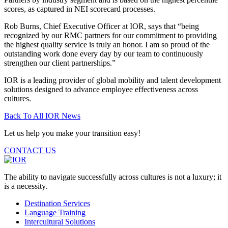
scores, as captured in NEI scorecard processes.
Rob Burns, Chief Executive Officer at IOR, says that “being
recognized by our RMC partners for our commitment to providing
the highest quality service is truly an honor. I am so proud of the
outstanding work done every day by our team to continuously
strengthen our client partnerships.”
IOR is a leading provider of global mobility and talent development
solutions designed to advance employee effectiveness across
cultures.
Back To All IOR News
Let us help you make your transition easy!
CONTACT US
The ability to navigate successfully across cultures is not a luxury; it
is a necessity.
Destination Services
Language Training
Intercultural Solutions