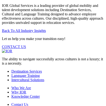
IOR Global Services is a leading provider of global mobility and
talent development solutions including Destination Services,
Cultural and Language Training designed to advance employee
effectiveness across cultures. Our disciplined, high-quality approach
provides unrivaled support in relocation services.
Back To All Industry Insights
Let us help you make your transition easy!
CONTACT US
The ability to navigate successfully across cultures is not a luxury; it
is a necessity.
Destination Services
Language Training
Intercultural Solutions
Who We Are
Why IOR
Knowledge Center
Contact Us