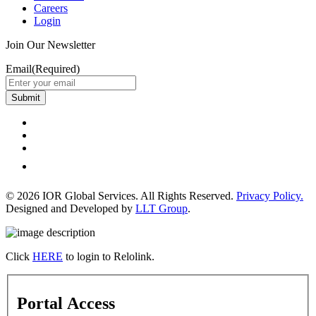
Careers
Login
Join Our Newsletter
Email
(Required)
Submit
© 2026 IOR Global Services. All Rights Reserved.
Privacy Policy.
Designed and Developed by
LLT Group
.
Click
HERE
to login to Relolink.
Portal Access