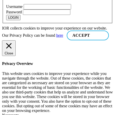
Username
Password
IOR collects cookies to improve your experience on our website.
Our Privacy Policy can be found
here
ACCEPT
Close
Privacy Overview
This website uses cookies to improve your experience while you
navigate through the website. Out of these cookies, the cookies that
are categorized as necessary are stored on your browser as they are
essential for the working of basic functionalities of the website. We
also use third-party cookies that help us analyze and understand how
you use this website. These cookies will be stored in your browser
only with your consent. You also have the option to opt-out of these
cookies. But opting out of some of these cookies may have an effect
on your browsing experience.