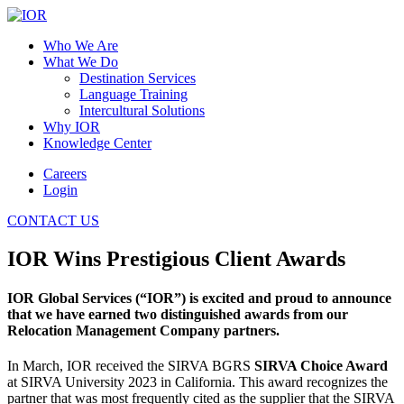
Who We Are
What We Do
Destination Services
Language Training
Intercultural Solutions
Why IOR
Knowledge Center
Careers
Login
CONTACT US
IOR Wins Prestigious Client Awards
IOR Global Services (“IOR”) is excited and proud to announce
that we have earned two distinguished awards from our
Relocation Management Company partners.
In March, IOR received the SIRVA BGRS
SIRVA Choice Award
at SIRVA University 2023 in California. This award recognizes the
partner that was most frequently cited as the supplier that the SIRVA