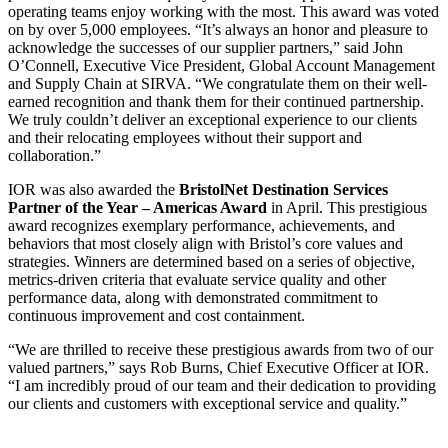
operating teams enjoy working with the most. This award was voted
on by over 5,000 employees. “It’s always an honor and pleasure to
acknowledge the successes of our supplier partners,” said John
O’Connell, Executive Vice President, Global Account Management
and Supply Chain at SIRVA. “We congratulate them on their well-
earned recognition and thank them for their continued partnership.
We truly couldn’t deliver an exceptional experience to our clients
and their relocating employees without their support and
collaboration.”
IOR was also awarded the
BristolNet Destination Services
Partner of the Year – Americas Award
in April. This prestigious
award recognizes exemplary performance, achievements, and
behaviors that most closely align with Bristol’s core values and
strategies. Winners are determined based on a series of objective,
metrics-driven criteria that evaluate service quality and other
performance data, along with demonstrated commitment to
continuous improvement and cost containment.
“We are thrilled to receive these prestigious awards from two of our
valued partners,” says Rob Burns, Chief Executive Officer at IOR.
“I am incredibly proud of our team and their dedication to providing
our clients and customers with exceptional service and quality.”