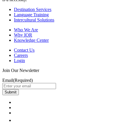
Destination Services
Language Training
Intercultural Solutions
Who We Are
Why IOR
Knowledge Center
Contact Us
Careers
Login
Join Our Newsletter
Email
(Required)
Submit