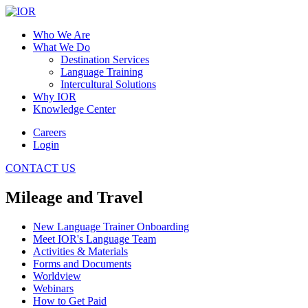
Who We Are
What We Do
Destination Services
Language Training
Intercultural Solutions
Why IOR
Knowledge Center
Careers
Login
CONTACT US
Mileage and Travel
New Language Trainer Onboarding
Meet IOR's Language Team
Activities & Materials
Forms and Documents
Worldview
Webinars
How to Get Paid