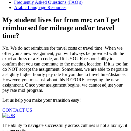
Frequently Asked Questions (FAQ's)
Arabic Language Resources
My student lives far from me; can I get
reimbursed for mileage and/or travel
time?
No. We do not reimburse for travel costs or travel time. When we
offer you a new assignment, you will always be provided with the
exact address or a zip code, and it is YOUR responsibility to
confirm that you can commute to the meeting location. If it is too far,
do NOT accept the assignment. Sometimes, we are able to negotiate
a slightly higher hourly pay rate for you due to travel time/distance.
However, you must ask about this BEFORE accepting the new
assignment. Once your assignment begins, we cannot adjust your
pay rate mid-program.
Let us help you make your transition easy!
CONTACT US
The ability to navigate successfully across cultures is not a luxury; it
is a necessity.