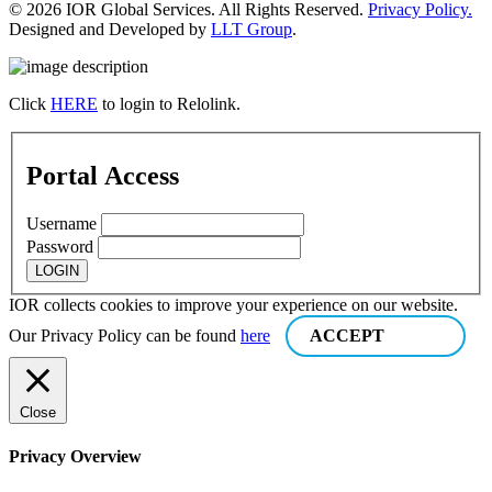
© 2026 IOR Global Services. All Rights Reserved.
Privacy Policy.
Designed and Developed by
LLT Group
.
Click
HERE
to login to Relolink.
Portal Access
Username
Password
IOR collects cookies to improve your experience on our website.
Our Privacy Policy can be found
here
ACCEPT
Close
Privacy Overview